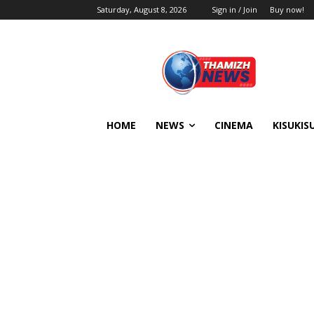
Saturday, August 8, 2026
Sign in / Join
Buy now!
HOME
NEWS
CINEMA
KISUKIS