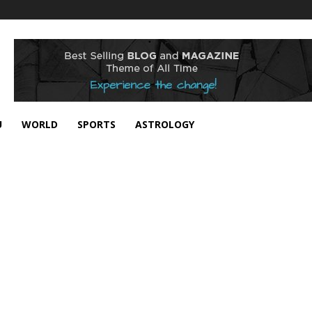
U
WORLD
SPORTS
ASTROLOGY